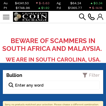
Au
$4341.50
$-5.63
Ag
$64.24
$0.34
Pt
$1748.96
$1.92
Pd
$1365.77
$-14.18
BEWARE OF SCAMMERS IN
SOUTH AFRICA AND MALAYSIA.
WE ARE IN SOUTH CAROLINA, USA.
Bullion
Filter
Sorry, no products matched your selection. Please choose a different combination.