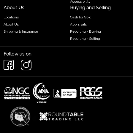
Accessibility
About Us
Buying and Selling
Locations
Cash for Gold
About Us
Appraisals
Shipping & Insurance
Reporting - Buying
Reporting - Selling
Follow us on