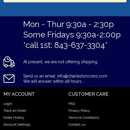
Mon - Thur 9:30a - 2:30p
Some Fridays 9:30a-2:00p
*call 1st: 843-637-3304*
At present, we are not offering shipping.
Send us an email: info@charlestoncoins.com
We will answer within 48 hours.
MY ACCOUNT
CUSTOMER CARE
Login
FAQ
Track an Order
Privacy Policy
Order History
Terms & Conditions
Account Settings
Contact us