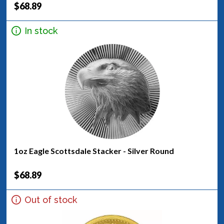
$68.89
In stock
1oz Eagle Scottsdale Stacker - Silver Round
$68.89
Out of stock