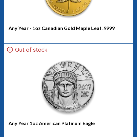
Any Year - 1oz Canadian Gold Maple Leaf .9999
Out of stock
Any Year 1oz American Platinum Eagle