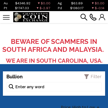
Au
$4346.92
$0.00
Ag
$63.89
$0.00
Pt
$1747.03
$-2.97
Pd
$1380.17
$-0.14
BEWARE OF SCAMMERS IN
SOUTH AFRICA AND MALAYSIA.
WE ARE IN SOUTH CAROLINA, USA.
Bullion
Filter
Price: High to Low