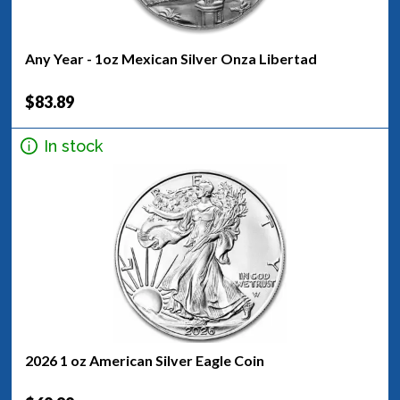
Any Year - 1oz Mexican Silver Onza Libertad
$83.89
In stock
2026 1 oz American Silver Eagle Coin