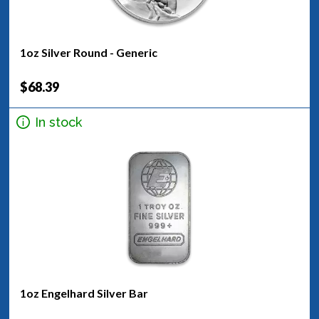
1oz Silver Round - Generic
$68.39
In stock
1oz Engelhard Silver Bar