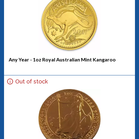
Any Year - 1oz Royal Australian Mint Kangaroo
Out of stock