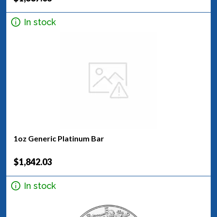
In stock
1oz Generic Platinum Bar
$1,842.03
In stock