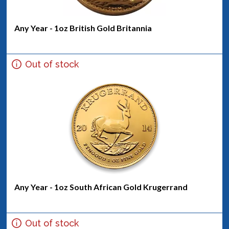
Any Year - 1oz British Gold Britannia
Out of stock
Any Year - 1oz South African Gold Krugerrand
Out of stock