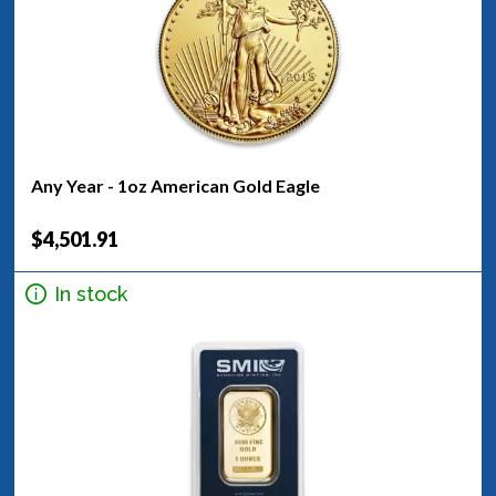
Any Year - 1oz American Gold Eagle
$4,501.91
In stock