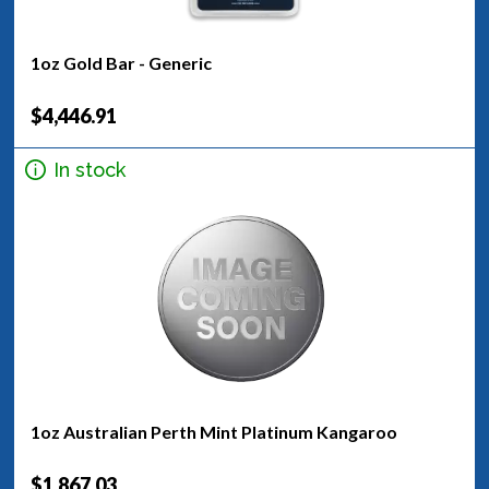
1oz Gold Bar - Generic
$4,446.91
In stock
1oz Australian Perth Mint Platinum Kangaroo
$1,867.03