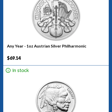
Any Year - 1oz Austrian Silver Philharmonic
$69.14
In stock