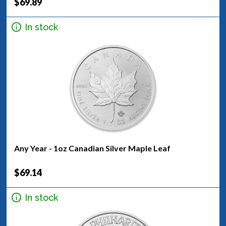
$69.89
In stock
Any Year - 1oz Canadian Silver Maple Leaf
$69.14
In stock