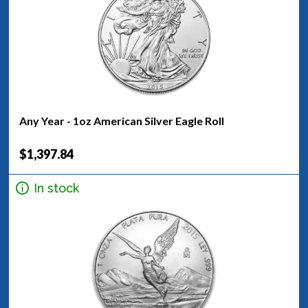
Any Year - 1oz American Silver Eagle Roll
$1,397.84
In stock