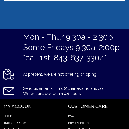
Mon - Thur 9:30a - 2:30p
Some Fridays 9:30a-2:00p
*call 1st: 843-637-3304*
At present, we are not offering shipping.
Send us an email: info@charlestoncoins.com
We will answer within 48 hours.
MY ACCOUNT
CUSTOMER CARE
Login
FAQ
Track an Order
Privacy Policy