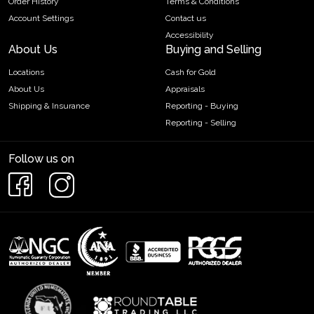
Order History
Terms & Conditions
Account Settings
Contact us
Accessibility
About Us
Buying and Selling
Locations
Cash for Gold
About Us
Appraisals
Shipping & Insurance
Reporting - Buying
Reporting - Selling
Follow us on