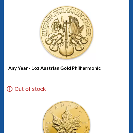
Any Year - 1oz Austrian Gold Philharmonic
Out of stock