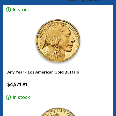
In stock
Any Year - 1oz American Gold Buffalo
$4,571.91
In stock