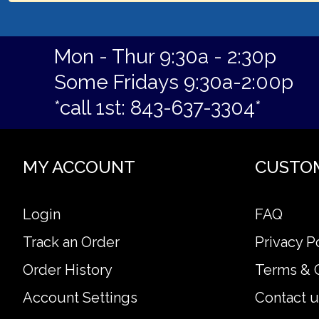
Mon - Thur 9:30a - 2:30p
Some Fridays 9:30a-2:00p
*call 1st: 843-637-3304*
MY ACCOUNT
CUSTO
Login
FAQ
Track an Order
Privacy P
Order History
Terms & 
Account Settings
Contact u