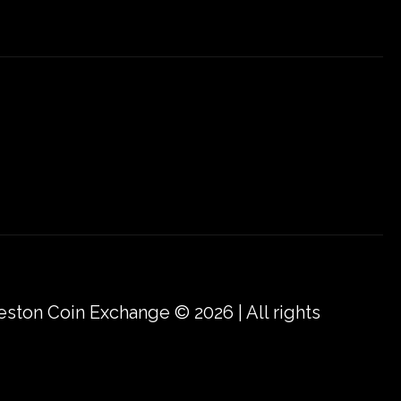
eston Coin Exchange © 2026 | All rights