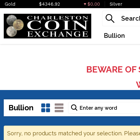
Gold
$4346.92
$0.00
Silver
Bullion
BEWARE OF 
W
Bullion
Sorry, no products matched your selection. Pleas