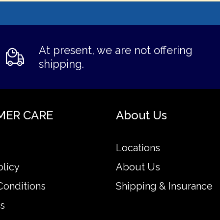
At present, we are not offering
shipping.
MER CARE
About Us
Locations
olicy
About Us
Conditions
Shipping & Insurance
s