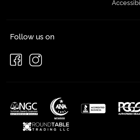
Accessibi
Follow us on