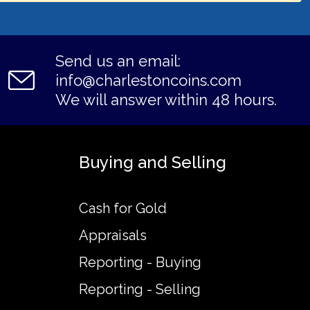
Send us an email:
info@charlestoncoins.com
We will answer within 48 hours.
Buying and Selling
Cash for Gold
Appraisals
Reporting - Buying
Reporting - Selling