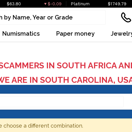
$63.80
$-0.09
Platinum
$1749.79
Numismatics
Paper money
Jewelr
SCAMMERS IN SOUTH AFRICA AN
E ARE IN SOUTH CAROLINA, US
e choose a different combination.