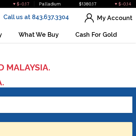
$-0.17
Palladium
$1380.17
$-0.14
Call us at 843.637.3304
My Account
y
What We Buy
Cash For Gold
D MALAYSIA.
A.