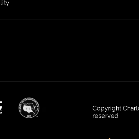
lity
Copyright Charl
reserved