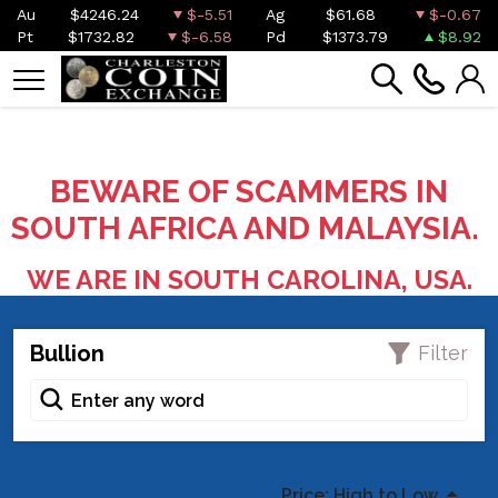
Au
$4246.24
$-5.51
Ag
$61.68
$-0.67
Pt
$1732.82
$-6.58
Pd
$1373.79
$8.92
BEWARE OF SCAMMERS IN
SOUTH AFRICA AND MALAYSIA.
WE ARE IN SOUTH CAROLINA, USA.
Bullion
Filter
Price: High to Low