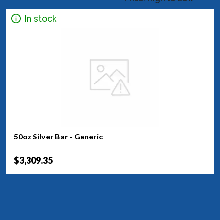
In stock
50oz Silver Bar - Generic
$3,309.35