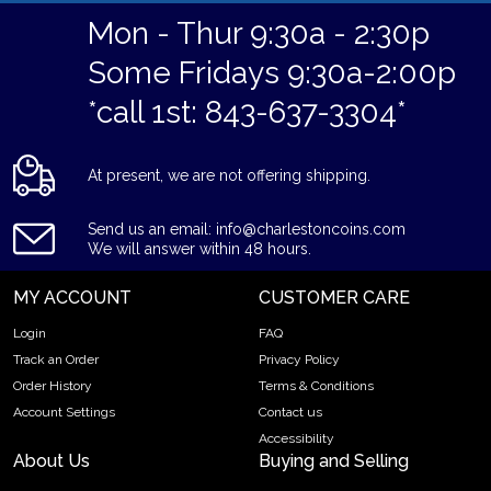
Mon - Thur 9:30a - 2:30p
Some Fridays 9:30a-2:00p
*call 1st: 843-637-3304*
At present, we are not offering shipping.
Send us an email: info@charlestoncoins.com
We will answer within 48 hours.
MY ACCOUNT
CUSTOMER CARE
Login
FAQ
Track an Order
Privacy Policy
Order History
Terms & Conditions
Account Settings
Contact us
Accessibility
About Us
Buying and Selling