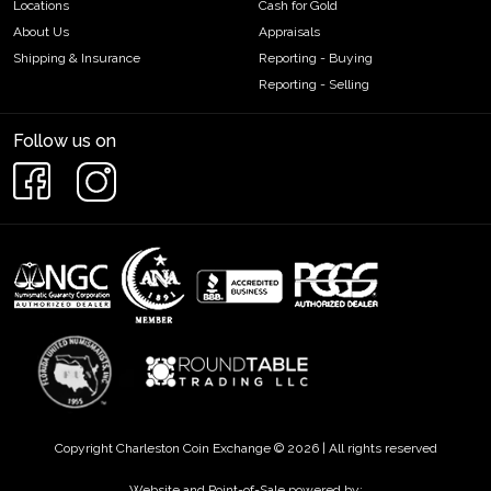
Locations
Cash for Gold
About Us
Appraisals
Shipping & Insurance
Reporting - Buying
Reporting - Selling
Follow us on
Copyright Charleston Coin Exchange © 2026 | All rights reserved
Website and Point-of-Sale powered by: