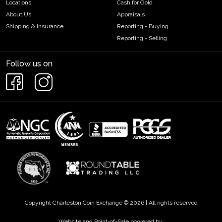
Locations
Cash for Gold
About Us
Appraisals
Shipping & Insurance
Reporting - Buying
Reporting - Selling
Follow us on
Copyright Charleston Coin Exchange © 2026 | All rights reserved
Website and Point-of-Sale powered by: