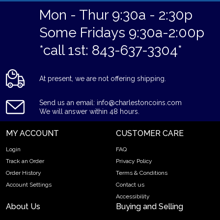
Mon - Thur 9:30a - 2:30p
Some Fridays 9:30a-2:00p
*call 1st: 843-637-3304*
At present, we are not offering shipping.
Send us an email: info@charlestoncoins.com
We will answer within 48 hours.
MY ACCOUNT
CUSTOMER CARE
Login
FAQ
Track an Order
Privacy Policy
Order History
Terms & Conditions
Account Settings
Contact us
Accessibility
About Us
Buying and Selling