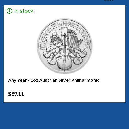
In stock
Any Year - 1oz Austrian Silver Philharmonic
$69.11