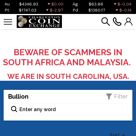
Au
$4346.93
$0.00
Ag
$63.86
$-0.04
Pt
$1747.03
$-2.97
Pd
$1380.17
$-0.14
BEWARE OF SCAMMERS IN
SOUTH AFRICA AND MALAYSIA.
WE ARE IN SOUTH CAROLINA, USA.
Bullion
Filter
Sort