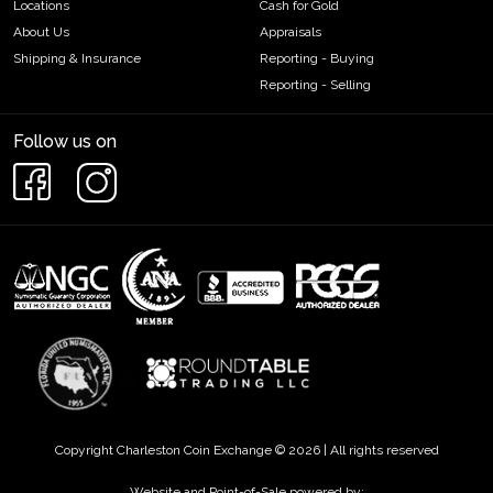
Locations
Cash for Gold
About Us
Appraisals
Shipping & Insurance
Reporting - Buying
Reporting - Selling
Follow us on
Copyright Charleston Coin Exchange © 2026 | All rights reserved
Website and Point-of-Sale powered by: