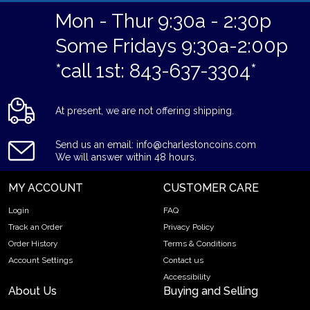
Mon - Thur 9:30a - 2:30p
Some Fridays 9:30a-2:00p
*call 1st: 843-637-3304*
At present, we are not offering shipping.
Send us an email: info@charlestoncoins.com
We will answer within 48 hours.
MY ACCOUNT
CUSTOMER CARE
Login
FAQ
Track an Order
Privacy Policy
Order History
Terms & Conditions
Account Settings
Contact us
Accessibility
About Us
Buying and Selling