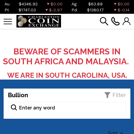
Au
$4346.92
$0.00
Ag
$63.89
$0.00
Pt
$1747.03
$-2.97
Pd
$1380.17
$-0.14
BEWARE OF SCAMMERS IN
SOUTH AFRICA AND MALAYSIA.
WE ARE IN SOUTH CAROLINA, USA.
Bullion
Filter
Sort