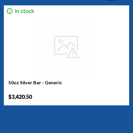
In stock
50oz Silver Bar - Generic
$3,420.50