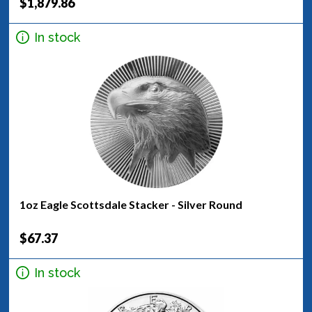
$1,879.86
In stock
1oz Eagle Scottsdale Stacker - Silver Round
$67.37
In stock