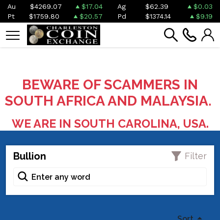
Au
$4269.07
$17.04
Ag
$62.39
$0.03
Pt
$1759.80
$20.57
Pd
$1374.14
$9.19
BEWARE OF SCAMMERS IN
SOUTH AFRICA AND MALAYSIA.
WE ARE IN SOUTH CAROLINA, USA.
Bullion
Filter
Sort