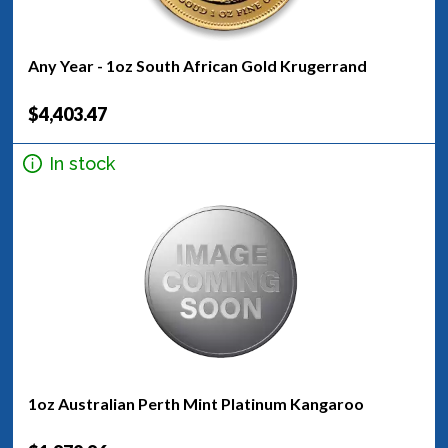
Any Year - 1oz South African Gold Krugerrand
$4,403.47
In stock
1oz Australian Perth Mint Platinum Kangaroo