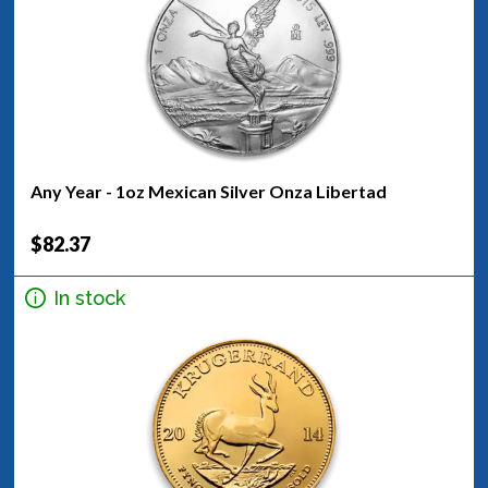
Any Year - 1oz Mexican Silver Onza Libertad
$82.37
In stock