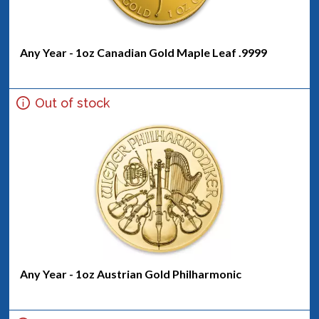
Any Year - 1oz Canadian Gold Maple Leaf .9999
Out of stock
Any Year - 1oz Austrian Gold Philharmonic