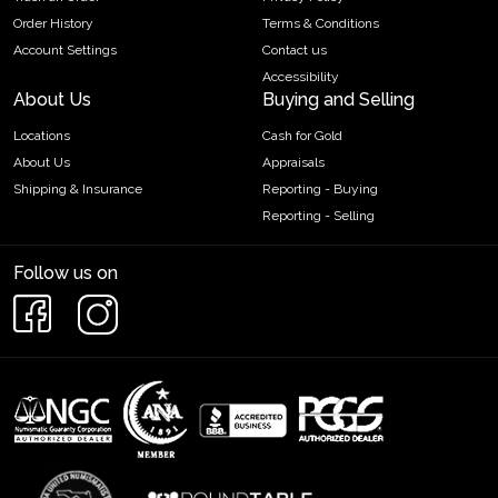
Order History
Terms & Conditions
Account Settings
Contact us
Accessibility
About Us
Buying and Selling
Locations
Cash for Gold
About Us
Appraisals
Shipping & Insurance
Reporting - Buying
Reporting - Selling
Follow us on