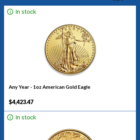
In stock
Any Year - 1oz American Gold Eagle
$4,423.47
In stock