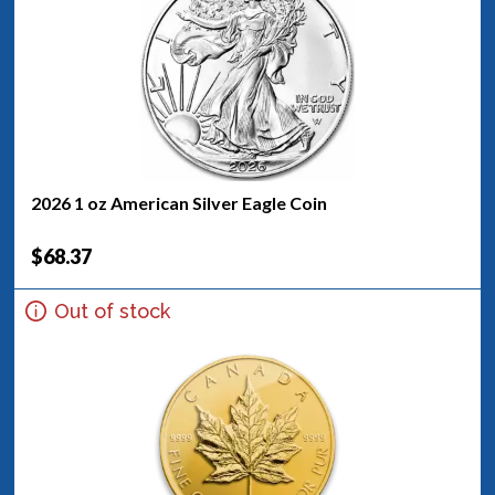
2026 1 oz American Silver Eagle Coin
$68.37
Out of stock