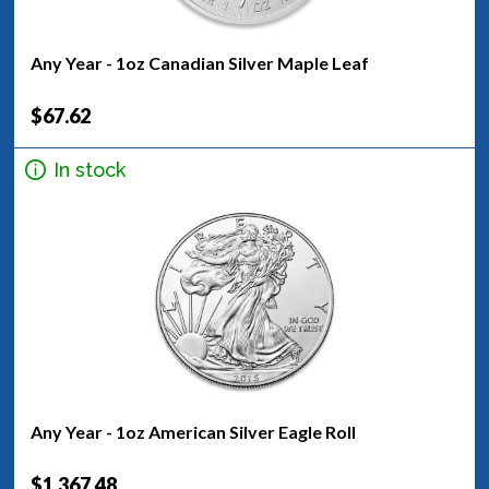
Any Year - 1oz Canadian Silver Maple Leaf
$67.62
In stock
Any Year - 1oz American Silver Eagle Roll
$1,367.48