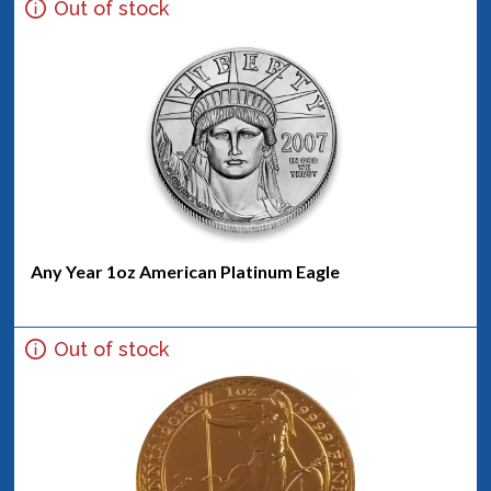
Out of stock
Any Year 1oz American Platinum Eagle
Out of stock