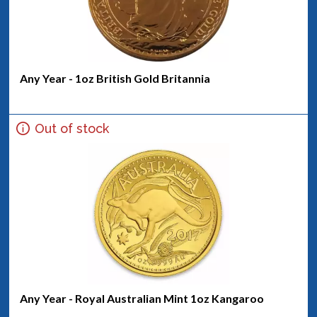
Any Year - 1oz British Gold Britannia
Out of stock
Any Year - Royal Australian Mint 1oz Kangaroo