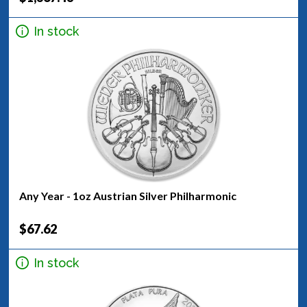
In stock
Any Year - 1oz Austrian Silver Philharmonic
$67.62
In stock