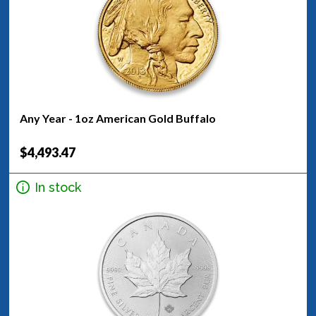
Any Year - 1oz American Gold Buffalo
$4,493.47
In stock