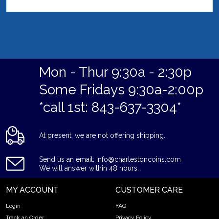
Mon - Thur 9:30a - 2:30p
Some Fridays 9:30a-2:00p
*call 1st: 843-637-3304*
At present, we are not offering shipping.
Send us an email: info@charlestoncoins.com
We will answer within 48 hours.
MY ACCOUNT
CUSTOMER CARE
Login
FAQ
Track an Order
Privacy Policy