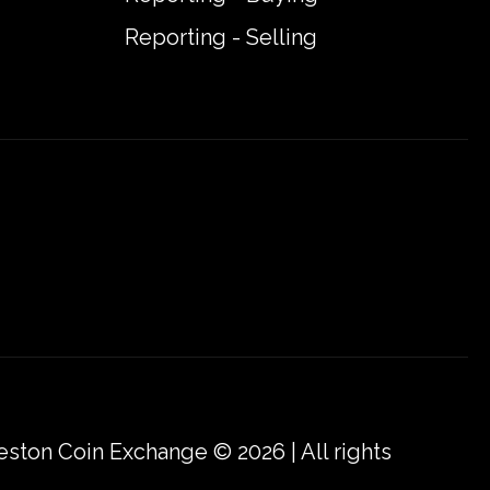
Reporting - Selling
eston Coin Exchange © 2026 | All rights