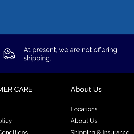
At present, we are not offering
shipping.
MER CARE
About Us
Locations
olicy
About Us
Conditions
Shipping & Insurance