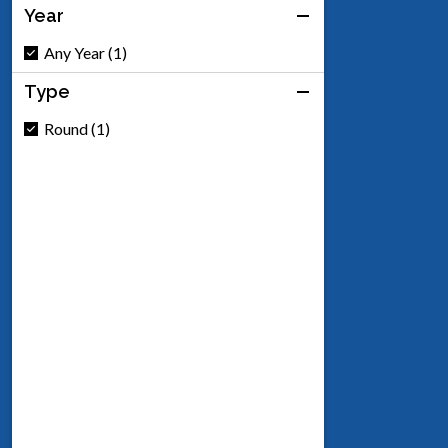
Year
Any Year (1)
Type
Round (1)