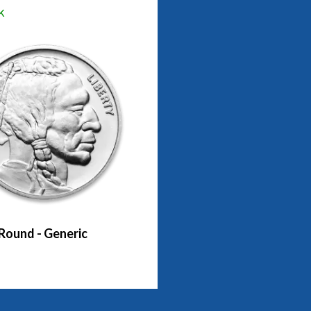
k
 Round - Generic