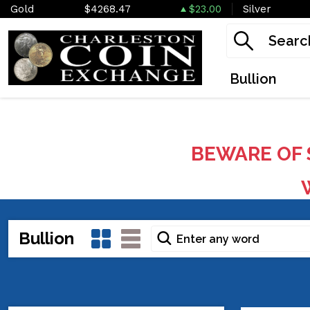
Gold
$4268.47
$23.00
Silver
Bullion
BEWARE OF 
W
Bullion