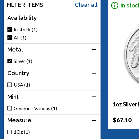
FILTER ITEMS
Clear all
In stoc
Availability
In stock (1)
All (1)
Metal
Silver (1)
Country
USA (1)
Mint
1oz Silver
Generic - Various (1)
$67.10
Measure
1Oz (1)