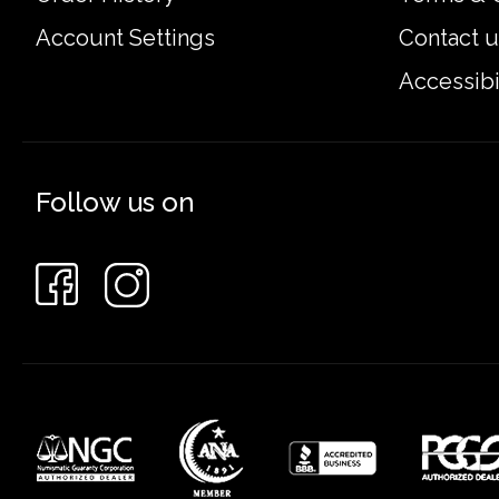
Account Settings
Contact u
Accessibi
Follow us on