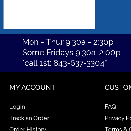
Mon - Thur 9:30a - 2:30p
Some Fridays 9:30a-2:00p
*call 1st: 843-637-3304*
MY ACCOUNT
CUSTO
Login
FAQ
Track an Order
Privacy P
Order History
Terms & 