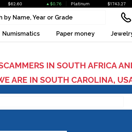
$62.60
$0.76
Platinum
$1743.27
Numismatics
Paper money
Jewelr
SCAMMERS IN SOUTH AFRICA AN
E ARE IN SOUTH CAROLINA, US