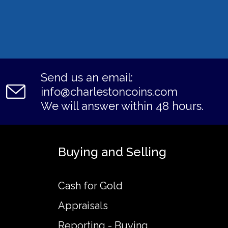
Send us an email:
info@charlestoncoins.com
We will answer within 48 hours.
Buying and Selling
Cash for Gold
Appraisals
Reporting - Buying