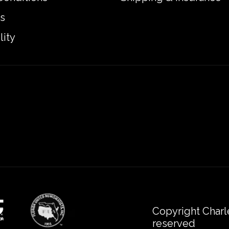
s
lity
Copyright Charl
reserved