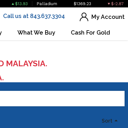
$13.93
Palladium
$1369.23
$-2.87
Call us at 843.637.3304
My Account
y
What We Buy
Cash For Gold
D MALAYSIA.
A.
Sort