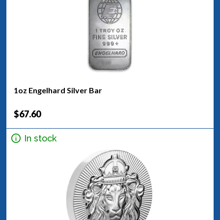
1oz Engelhard Silver Bar
$67.60
In stock