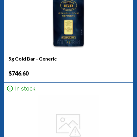
5g Gold Bar - Generic
$746.60
In stock