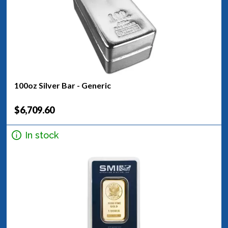
100oz Silver Bar - Generic
$6,709.60
In stock