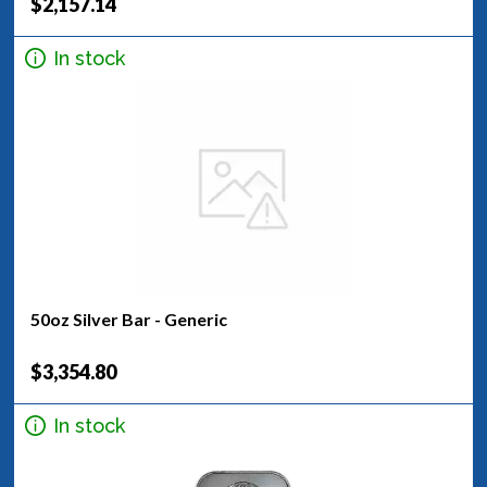
$2,157.14
In stock
50oz Silver Bar - Generic
$3,354.80
In stock