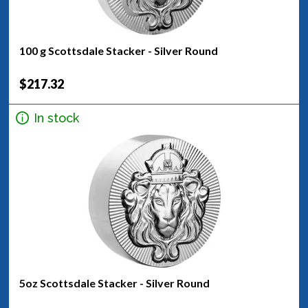
100 g Scottsdale Stacker - Silver Round
$217.32
In stock
5oz Scottsdale Stacker - Silver Round