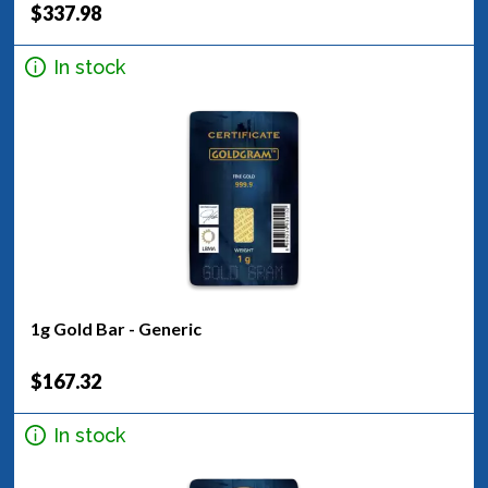
$337.98
In stock
1g Gold Bar - Generic
$167.32
In stock