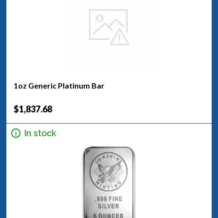
1oz Generic Platinum Bar
$1,837.68
In stock