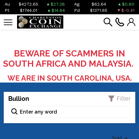
Au
$4272.65
$27.28
Ag
$62.64
$0.80
Pt
$1744.01
$14.64
Pd
$1371.65
$-0.41
BEWARE OF SCAMMERS IN
SOUTH AFRICA AND MALAYSIA.
WE ARE IN SOUTH CAROLINA, USA.
Bullion
Filter
Sort