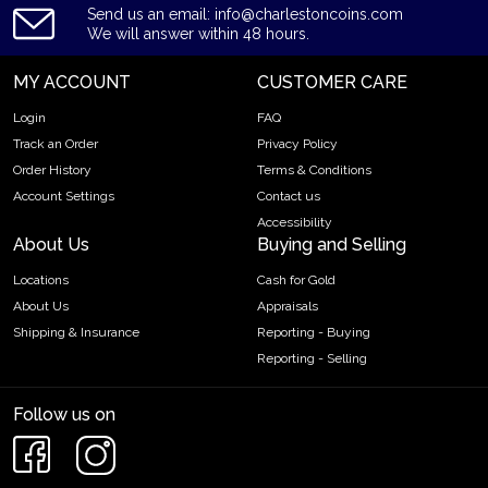
Send us an email: info@charlestoncoins.com
We will answer within 48 hours.
MY ACCOUNT
CUSTOMER CARE
Login
FAQ
Track an Order
Privacy Policy
Order History
Terms & Conditions
Account Settings
Contact us
Accessibility
About Us
Buying and Selling
Locations
Cash for Gold
About Us
Appraisals
Shipping & Insurance
Reporting - Buying
Reporting - Selling
Follow us on