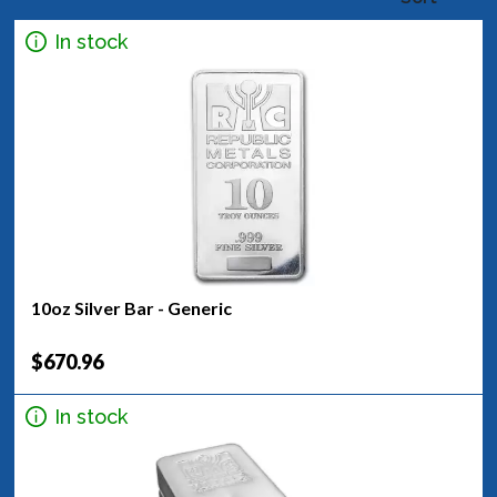
In stock
10oz Silver Bar - Generic
$670.96
In stock