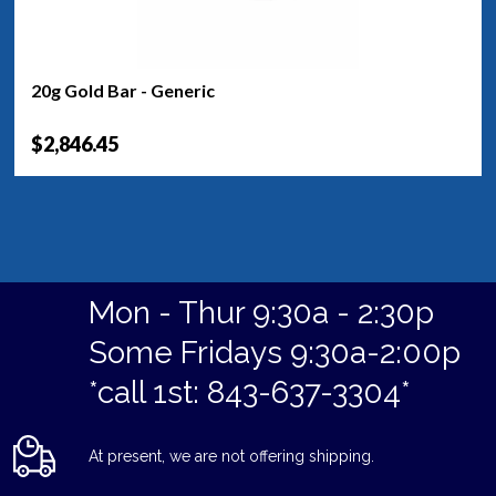
20g Gold Bar - Generic
$2,846.45
Mon - Thur 9:30a - 2:30p
Some Fridays 9:30a-2:00p
*call 1st: 843-637-3304*
At present, we are not offering shipping.