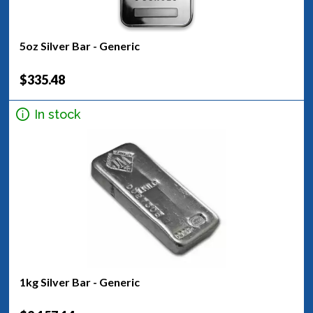
5oz Silver Bar - Generic
$335.48
In stock
1kg Silver Bar - Generic