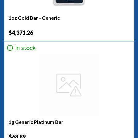
1oz Gold Bar - Generic
$4,371.26
In stock
1g Generic Platinum Bar
$68.89