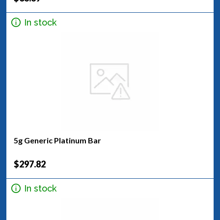
In stock
5g Generic Platinum Bar
$297.82
In stock