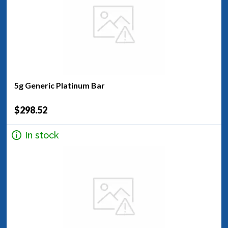
5g Generic Platinum Bar
$298.52
In stock