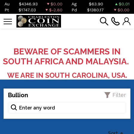
Au
$4346.93
$0.00
Ag
$63.90
$0.01
Pt
$1747.03
$-2.80
Pd
$1380.17
$0.00
BEWARE OF SCAMMERS IN
SOUTH AFRICA AND MALAYSIA.
WE ARE IN SOUTH CAROLINA, USA.
Bullion
Filter
Sort