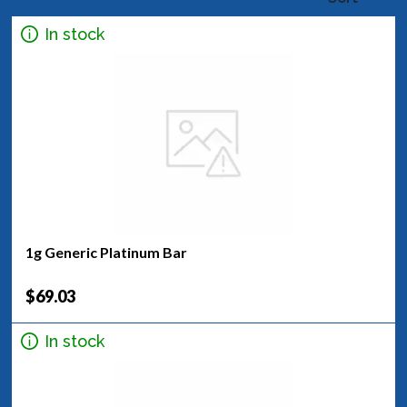
In stock
1g Generic Platinum Bar
$69.03
In stock