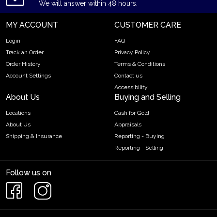
We will answer within 48 hours.
MY ACCOUNT
CUSTOMER CARE
Login
FAQ
Track an Order
Privacy Policy
Order History
Terms & Conditions
Account Settings
Contact us
Accessibility
About Us
Buying and Selling
Locations
Cash for Gold
About Us
Appraisals
Shipping & Insurance
Reporting - Buying
Reporting - Selling
Follow us on