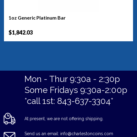
1oz Generic Platinum Bar
$1,842.03
Mon - Thur 9:30a - 2:30p
Some Fridays 9:30a-2:00p
*call 1st: 843-637-3304*
At present, we are not offering shipping.
Send us an email: info@charlestoncoins.com