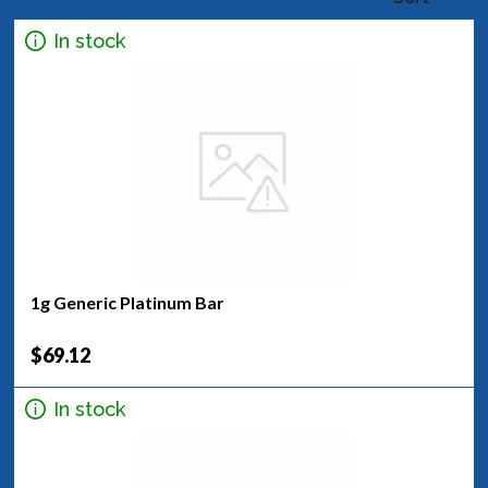
In stock
1g Generic Platinum Bar
$69.12
In stock