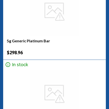
5g Generic Platinum Bar
$298.96
In stock