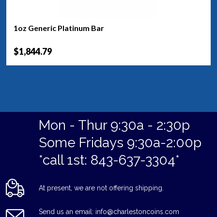
1oz Generic Platinum Bar
$1,844.79
Mon - Thur 9:30a - 2:30p
Some Fridays 9:30a-2:00p
*call 1st: 843-637-3304*
At present, we are not offering shipping.
Send us an email: info@charlestoncoins.com