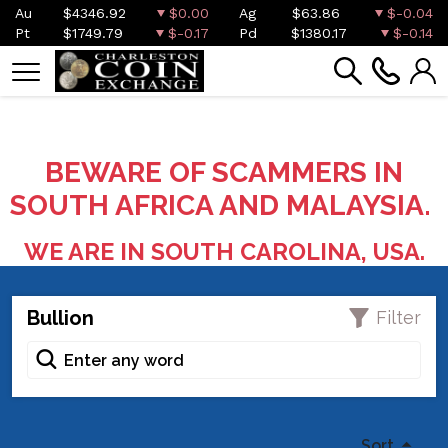
Au
$4346.92
$0.00
Ag
$63.86
$-0.04
Pt
$1749.79
$-0.17
Pd
$1380.17
$-0.14
BEWARE OF SCAMMERS IN
SOUTH AFRICA AND MALAYSIA.
WE ARE IN SOUTH CAROLINA, USA.
Bullion
Filter
Sort