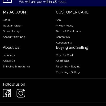
We will answer within 48 hours.
MY ACCOUNT
CUSTOMER CARE
Login
FAQ
Track an Order
Privacy Policy
Order History
Terms & Conditions
Account Settings
Contact us
Accessibility
About Us
Buying and Selling
Locations
Cash for Gold
About Us
Appraisals
Shipping & Insurance
Reporting - Buying
Reporting - Selling
Follow us on