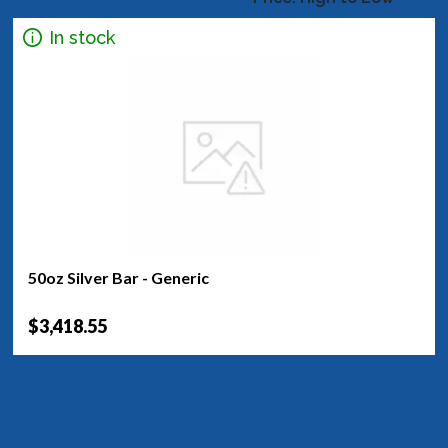
In stock
50oz Silver Bar - Generic
$3,418.55