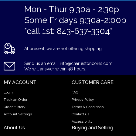
Mon - Thur 9:30a - 2:30p
Some Fridays 9:30a-2:00p
*call 1st: 843-637-3304*
At present, we are not offering shipping.
Send us an email: info@charlestoncoins.com
We will answer within 48 hours.
MY ACCOUNT
CUSTOMER CARE
Login
FAQ
Track an Order
Privacy Policy
Order History
Terms & Conditions
Account Settings
Contact us
Accessibility
About Us
Buying and Selling