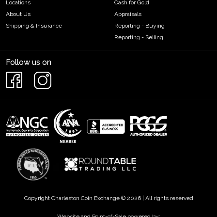
Locations
Cash for Gold
About Us
Appraisals
Shipping & Insurance
Reporting - Buying
Reporting - Selling
Follow us on
Copyright Charleston Coin Exchange © 2026 | All rights reserved
Website and Point-of-Sale powered by: