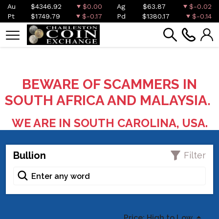
Au
$4346.92
$0.00
Ag
$63.87
$-0.02
Pt
$1749.79
$-0.17
Pd
$1380.17
$-0.14
BEWARE OF SCAMMERS IN
SOUTH AFRICA AND MALAYSIA.
WE ARE IN SOUTH CAROLINA, USA.
Bullion
Filter
Price: High to Low