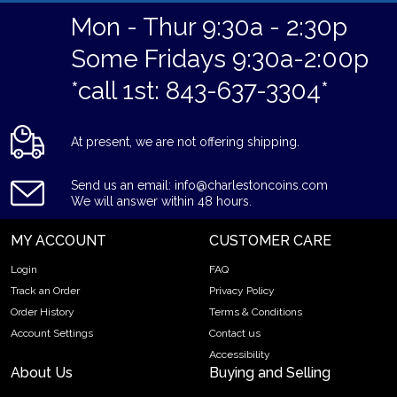
Mon - Thur 9:30a - 2:30p
Some Fridays 9:30a-2:00p
*call 1st: 843-637-3304*
At present, we are not offering shipping.
Send us an email: info@charlestoncoins.com
We will answer within 48 hours.
MY ACCOUNT
CUSTOMER CARE
Login
FAQ
Track an Order
Privacy Policy
Order History
Terms & Conditions
Account Settings
Contact us
Accessibility
About Us
Buying and Selling