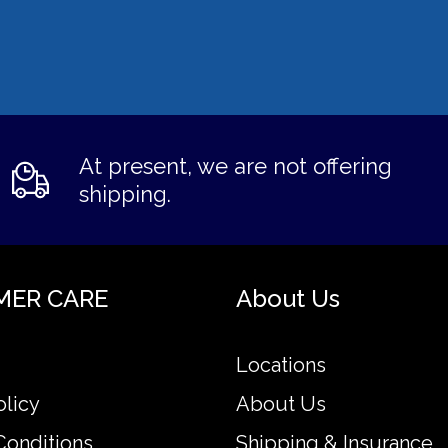
At present, we are not offering
shipping.
MER CARE
About Us
Locations
olicy
About Us
Conditions
Shipping & Insurance