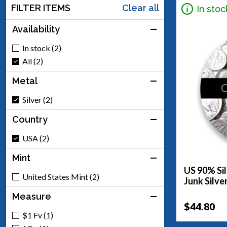
FILTER ITEMS
Clear all
In stoc
Availability
In stock (2)
All (2)
Metal
Silver (2)
Country
USA (2)
Mint
US 90% Sil
United States Mint (2)
Junk Silve
Measure
$44.80
$1 Fv (1)