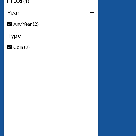
1Oz (1)
Year
Any Year (2)
Type
Coin (2)