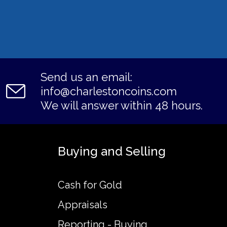
Send us an email:
info@charlestoncoins.com
We will answer within 48 hours.
Buying and Selling
Cash for Gold
Appraisals
Reporting - Buying