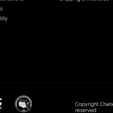
s
lity
Copyright Charl
reserved