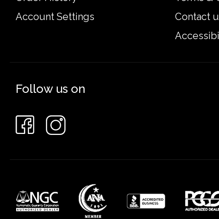
Account Settings
Contact u
Accessibi
Follow us on