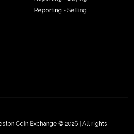
Reporting - Selling
eston Coin Exchange © 2026 | All rights