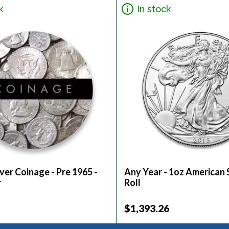
k
In stock
ver Coinage - Pre 1965 -
Any Year - 1oz American S
r
Roll
$1,393.26