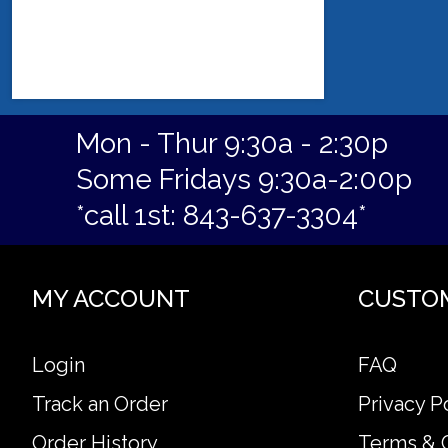
Mon - Thur 9:30a - 2:30p
Some Fridays 9:30a-2:00p
*call 1st: 843-637-3304*
MY ACCOUNT
CUSTO
Login
FAQ
Track an Order
Privacy P
Order History
Terms & 