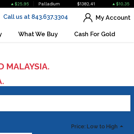
$25.95
Palladium
$1382.41
$10.35
Call us at 843.637.3304
My Account
y
What We Buy
Cash For Gold
D MALAYSIA.
A.
Price: Low to High