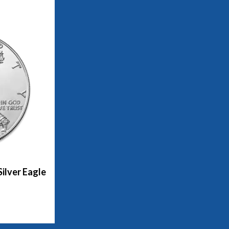
ilver Eagle