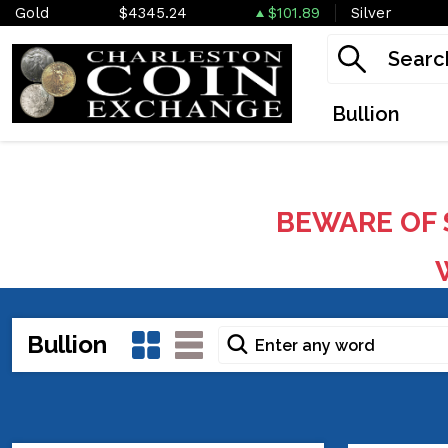
Gold
$4345.24
$101.89
Silver
Bullion
BEWARE OF 
W
Bullion