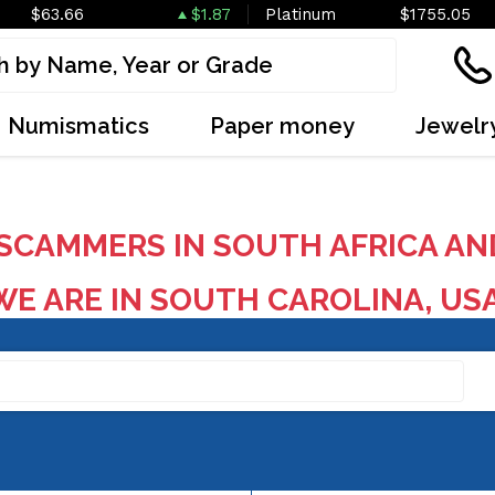
$63.66
$1.87
Platinum
$1755.05
Numismatics
Paper money
Jewelr
SCAMMERS IN SOUTH AFRICA AN
E ARE IN SOUTH CAROLINA, US