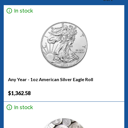
In stock
Any Year - 1oz American Silver Eagle Roll
$1,362.58
In stock