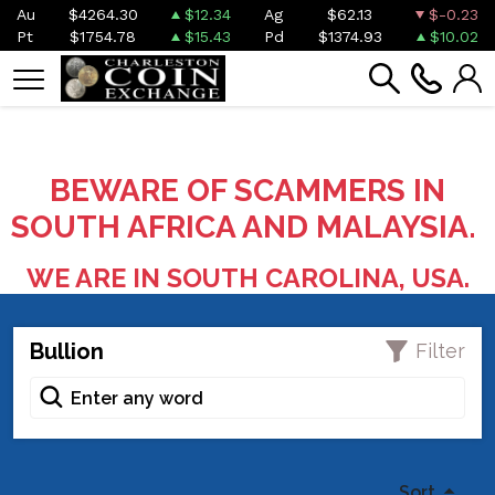
Au
$4264.30
$12.34
Ag
$62.13
$-0.23
Pt
$1754.78
$15.43
Pd
$1374.93
$10.02
BEWARE OF SCAMMERS IN
SOUTH AFRICA AND MALAYSIA.
WE ARE IN SOUTH CAROLINA, USA.
Bullion
Filter
Sort