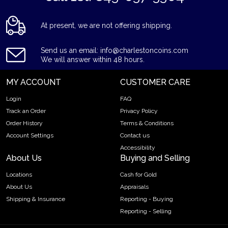
At present, we are not offering shipping.
Send us an email: info@charlestoncoins.com
We will answer within 48 hours.
MY ACCOUNT
CUSTOMER CARE
Login
FAQ
Track an Order
Privacy Policy
Order History
Terms & Conditions
Account Settings
Contact us
Accessibility
About Us
Buying and Selling
Locations
Cash for Gold
About Us
Appraisals
Shipping & Insurance
Reporting - Buying
Reporting - Selling