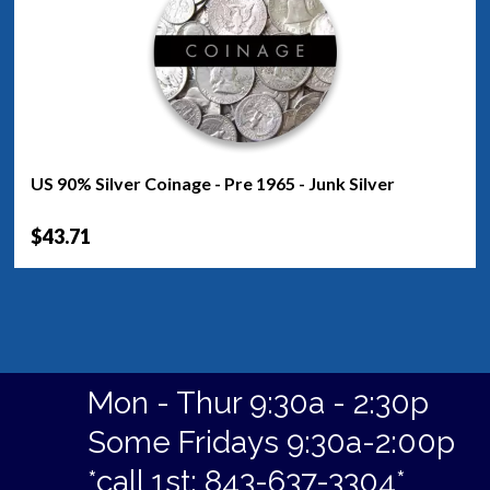
US 90% Silver Coinage - Pre 1965 - Junk Silver
$43.71
Mon - Thur 9:30a - 2:30p
Some Fridays 9:30a-2:00p
*call 1st: 843-637-3304*