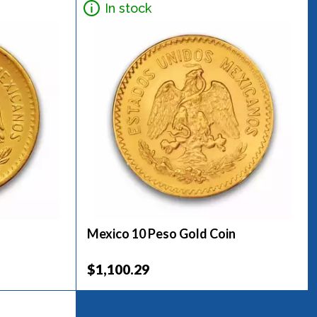
In stock
Mexico 10 Peso Gold Coin
$1,100.29