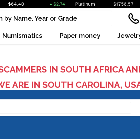
$64.48
$2.74
Platinum
$1756.57
Numismatics
Paper money
Jewelr
SCAMMERS IN SOUTH AFRICA AN
E ARE IN SOUTH CAROLINA, US