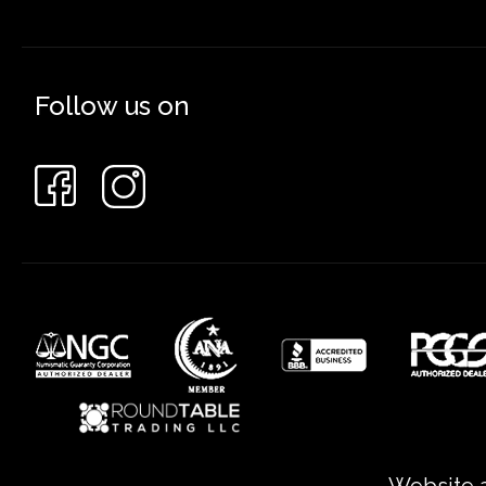
Follow us on
Website a