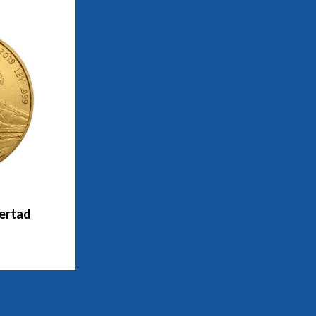
bertad