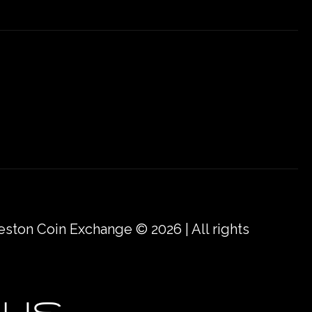
eston Coin Exchange © 2026 | All rights