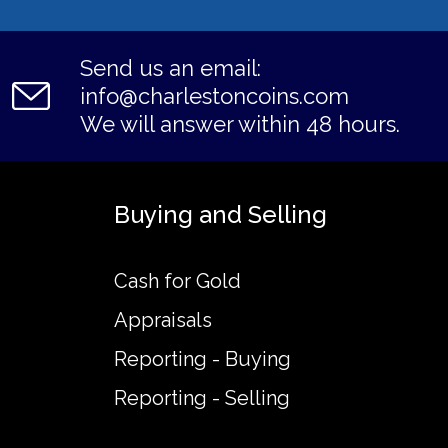
Send us an email:
info@charlestoncoins.com
We will answer within 48 hours.
Buying and Selling
Cash for Gold
Appraisals
Reporting - Buying
Reporting - Selling