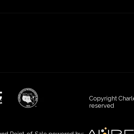
Copyright Charl
reserved
nd Point-of-Sale powered by: