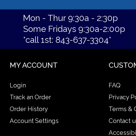
Mon - Thur 9:30a - 2:30p
Some Fridays 9:30a-2:00p
*call 1st: 843-637-3304*
MY ACCOUNT
CUSTO
Login
FAQ
Track an Order
Privacy P
Order History
Terms & 
Account Settings
Contact u
Accessibi