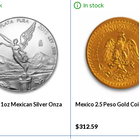
k
In stock
 1oz Mexican Silver Onza
Mexico 2.5 Peso Gold Co
$312.59