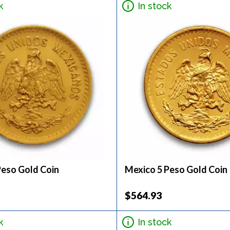
k
In stock
Peso Gold Coin
Mexico 5 Peso Gold Coin
$564.93
k
In stock