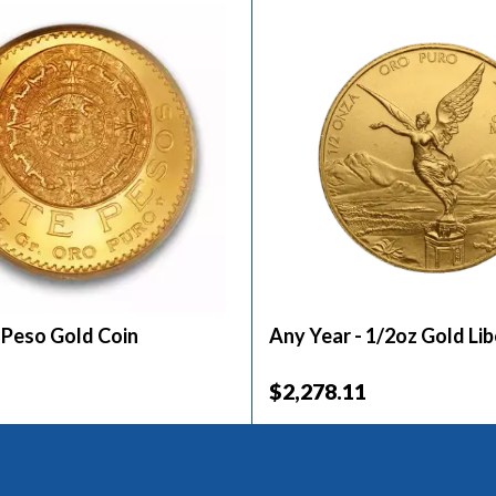
 Peso Gold Coin
Any Year - 1/2oz Gold Li
$2,278.11