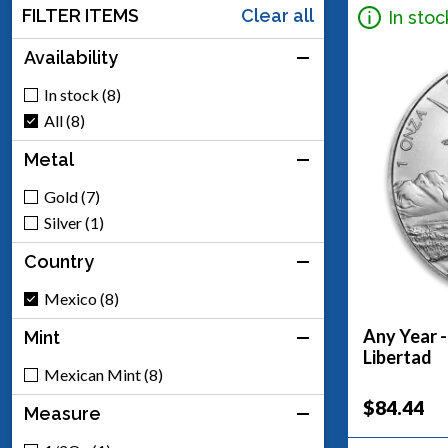
FILTER ITEMS
Clear all
In stoc
Availability
In stock (8)
All (8)
Metal
Gold (7)
Silver (1)
Country
Mexico (8)
Any Year -
Mint
Libertad
Mexican Mint (8)
$84.44
Measure