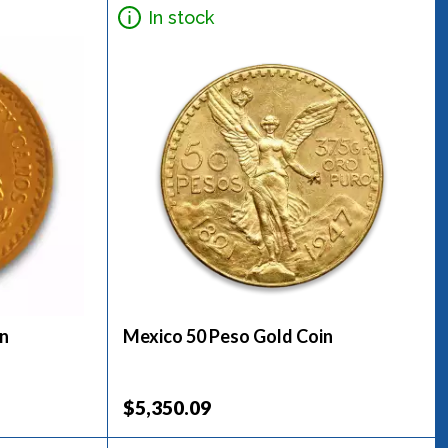
In stock
in
Mexico 50 Peso Gold Coin
$5,350.09