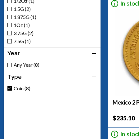
1/2Oz (1)
In stoc
1.5G (2)
1.875G (1)
1Oz (1)
3.75G (2)
7.5G (1)
Year
Any Year (8)
Type
Coin (8)
Mexico 2 
$235.10
In stoc