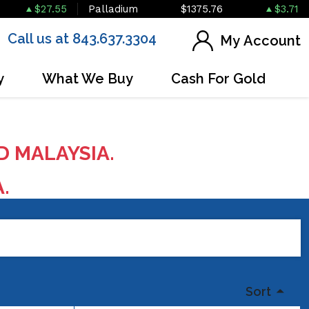
$27.55
Palladium
$1375.76
$3.71
Call us at 843.637.3304
My Account
y
What We Buy
Cash For Gold
D MALAYSIA.
A.
Sort