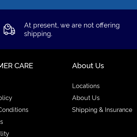
At present, we are not offering
shipping.
MER CARE
About Us
Locations
olicy
About Us
Conditions
Shipping & Insurance
s
lity