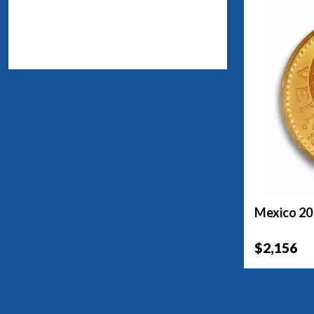
Mexico 20
$2,156