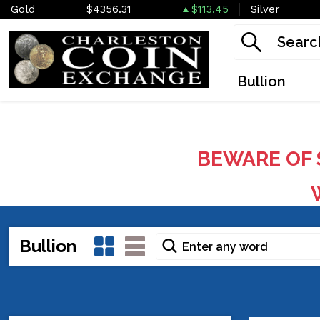
Gold
$4356.31
$113.45
Silver
Bullion
BEWARE OF 
W
Bullion