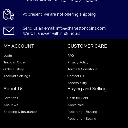
At present, we are not offering shipping.
Send us an email: info@charlestoncoins.com
We will answer within 48 hours.
MY ACCOUNT
CUSTOMER CARE
Login
FAQ
Track an Order
Privacy Policy
Order History
Terms & Conditions
Account Settings
Contact us
Accessibility
About Us
Buying and Selling
Locations
Cash for Gold
About Us
Appraisals
Shipping & Insurance
Reporting - Buying
Reporting - Selling