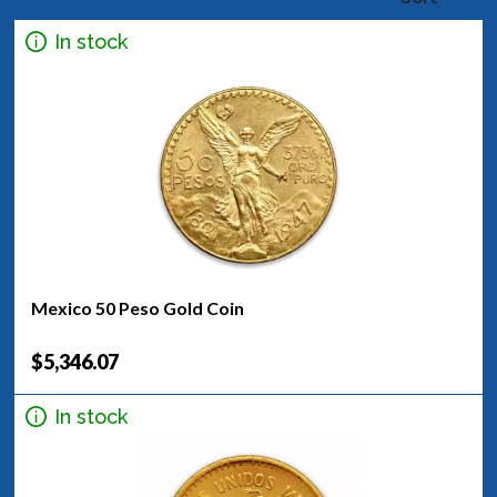
In stock
Mexico 50 Peso Gold Coin
$5,346.07
In stock