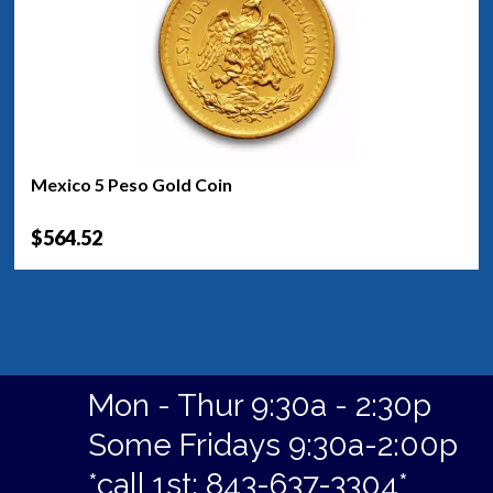
Mexico 5 Peso Gold Coin
$564.52
Mon - Thur 9:30a - 2:30p
Some Fridays 9:30a-2:00p
*call 1st: 843-637-3304*