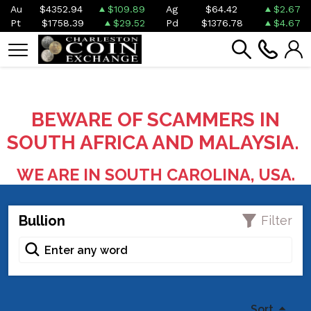
Au
$4352.94
$109.89
Ag
$64.42
$2.67
Pt
$1758.39
$29.52
Pd
$1376.78
$4.67
BEWARE OF SCAMMERS IN
SOUTH AFRICA AND MALAYSIA.
WE ARE IN SOUTH CAROLINA, USA.
Bullion
Filter
Sort