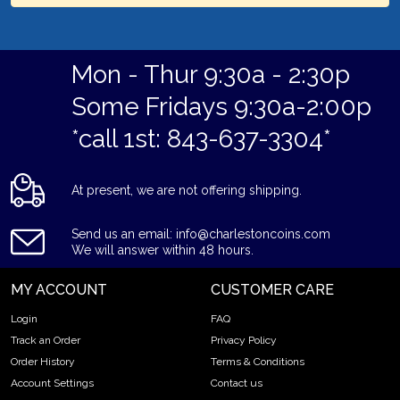
Mon - Thur 9:30a - 2:30p
Some Fridays 9:30a-2:00p
*call 1st: 843-637-3304*
At present, we are not offering shipping.
Send us an email: info@charlestoncoins.com
We will answer within 48 hours.
MY ACCOUNT
CUSTOMER CARE
Login
FAQ
Track an Order
Privacy Policy
Order History
Terms & Conditions
Account Settings
Contact us