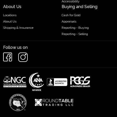
Accessibility
About Us
Buying and Selling
Locations
Cash for Gold
About Us
Appraisals
Shipping & Insurance
Reporting - Buying
Reporting - Selling
Follow us on