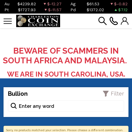
Au
$4239.82
$-12.27
Ag
$61.53
$-0.82
Pt
$1727.93
$-11.57
Pd
$1372.02
$7.12
BEWARE OF SCAMMERS IN
SOUTH AFRICA AND MALAYSIA.
WE ARE IN SOUTH CAROLINA, USA.
Bullion
Filter
Sorry, no products matched your selection. Please choose a different combination.