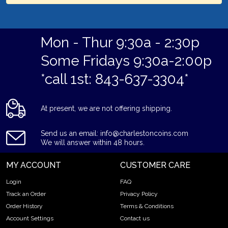
Mon - Thur 9:30a - 2:30p
Some Fridays 9:30a-2:00p
*call 1st: 843-637-3304*
At present, we are not offering shipping.
Send us an email: info@charlestoncoins.com
We will answer within 48 hours.
MY ACCOUNT
CUSTOMER CARE
Login
FAQ
Track an Order
Privacy Policy
Order History
Terms & Conditions
Account Settings
Contact us