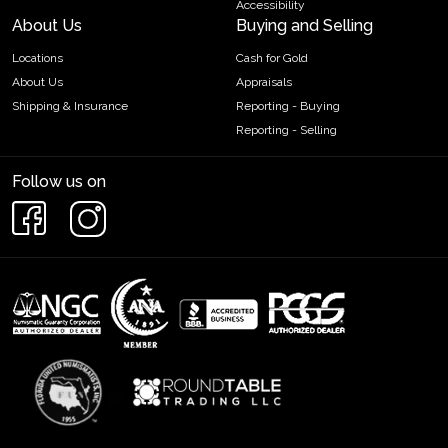
Accessibility
About Us
Buying and Selling
Locations
Cash for Gold
About Us
Appraisals
Shipping & Insurance
Reporting - Buying
Reporting - Selling
Follow us on