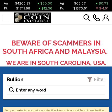
Au
$4265.37
$20.00
Ag
$62.57
$0.73
Pt
$1741.69
$12.36
Pd
$1370.51
$-1.51
BEWARE OF SCAMMERS IN
SOUTH AFRICA AND MALAYSIA.
WE ARE IN SOUTH CAROLINA, USA.
Bullion
Filter
Sorry, no products matched your selection. Please choose a different combination.