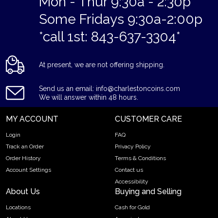
Mon - Thur 9:30a - 2:30p
Some Fridays 9:30a-2:00p
*call 1st: 843-637-3304*
At present, we are not offering shipping.
Send us an email: info@charlestoncoins.com
We will answer within 48 hours.
MY ACCOUNT
CUSTOMER CARE
Login
FAQ
Track an Order
Privacy Policy
Order History
Terms & Conditions
Account Settings
Contact us
Accessibility
About Us
Buying and Selling
Locations
Cash for Gold