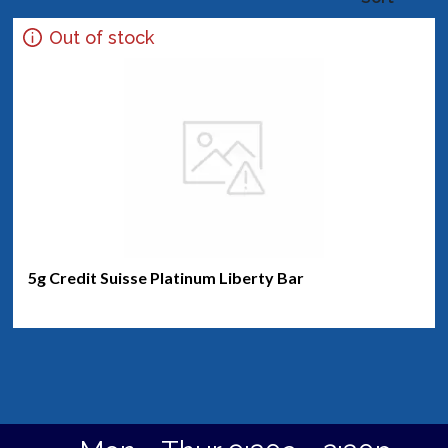
Out of stock
5g Credit Suisse Platinum Liberty Bar