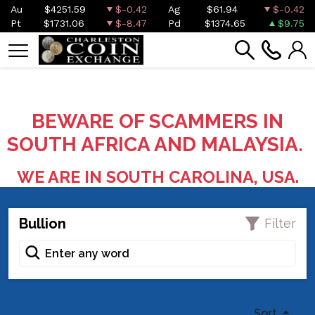
Au
$4251.59
$-0.42
Ag
$61.94
$-0.42
Pt
$1731.06
$-8.47
Pd
$1374.65
$9.75
BEWARE OF SCAMMERS IN
SOUTH AFRICA AND MALAYSIA.
WE ARE IN SOUTH CAROLINA, USA.
Bullion
Filter
Sort