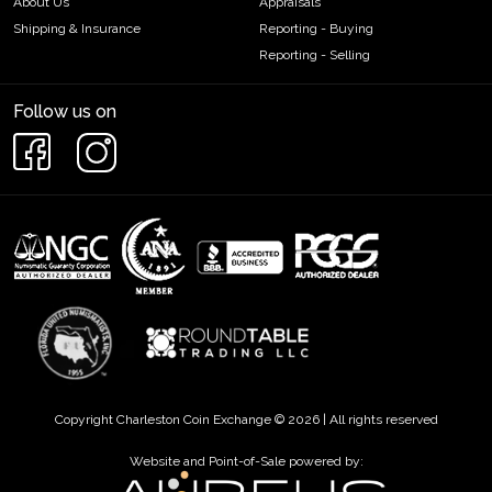
About Us
Appraisals
Shipping & Insurance
Reporting - Buying
Reporting - Selling
Follow us on
Copyright Charleston Coin Exchange © 2026 | All rights reserved
Website and Point-of-Sale powered by: