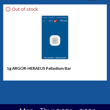
Out of stock
1g ARGOR-HERAEUS Palladium Bar