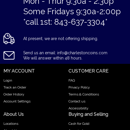
Mon - Thur 9:30a - 2:30p
Some Fridays 9:30a-2:00p
*call 1st: 843-637-3304*
At present, we are not offering shipping.
Send us an email: info@charlestoncoins.com
We will answer within 48 hours.
MY ACCOUNT
CUSTOMER CARE
Login
FAQ
Track an Order
Privacy Policy
Order History
Terms & Conditions
Account Settings
Contact us
Accessibility
About Us
Buying and Selling
Locations
Cash for Gold