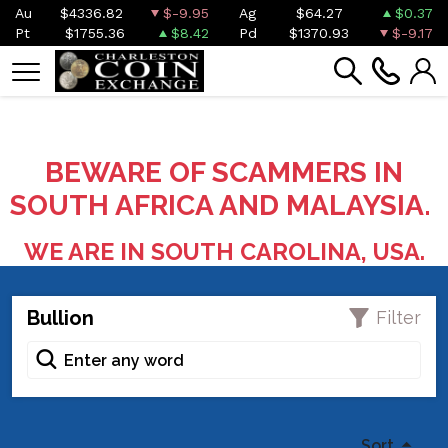
Au
$4336.82
$-9.95
Ag
$64.27
$0.37
Pt
$1755.36
$8.42
Pd
$1370.93
$-9.17
BEWARE OF SCAMMERS IN
SOUTH AFRICA AND MALAYSIA.
WE ARE IN SOUTH CAROLINA, USA.
Bullion
Filter
Sort