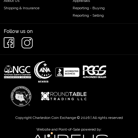
About Us
Appraisals
Shipping & Insurance
Reporting - Buying
Reporting - Selling
Follow us on
Copyright Charleston Coin Exchange © 2026 | All rights reserved
Website and Point-of-Sale powered by: