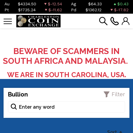
Au
$4334.50
$-12.54
Ag
$64.33
$0.43
Pt
$1735.24
$-11.62
Pd
$1362.12
$-17.82
BEWARE OF SCAMMERS IN
SOUTH AFRICA AND MALAYSIA.
WE ARE IN SOUTH CAROLINA, USA.
Bullion
Filter
Sort