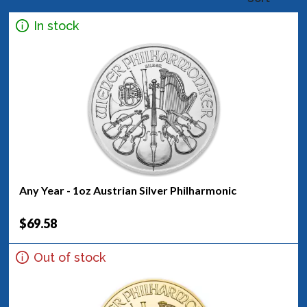
In stock
Any Year - 1oz Austrian Silver Philharmonic
$69.58
Out of stock