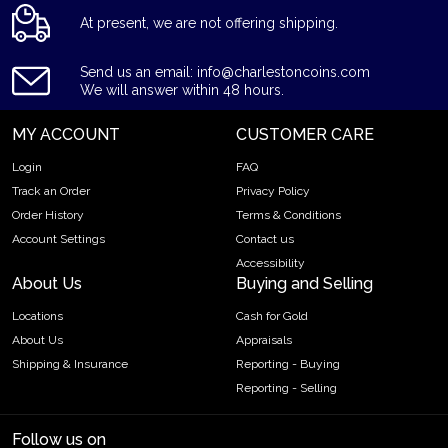
At present, we are not offering shipping.
Send us an email: info@charlestoncoins.com
We will answer within 48 hours.
MY ACCOUNT
CUSTOMER CARE
Login
FAQ
Track an Order
Privacy Policy
Order History
Terms & Conditions
Account Settings
Contact us
Accessibility
About Us
Buying and Selling
Locations
Cash for Gold
About Us
Appraisals
Shipping & Insurance
Reporting - Buying
Reporting - Selling
Follow us on