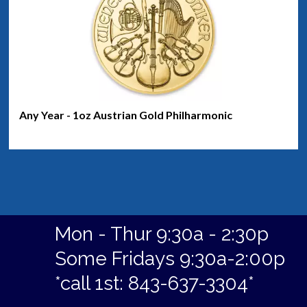
Any Year - 1oz Austrian Gold Philharmonic
Mon - Thur 9:30a - 2:30p
Some Fridays 9:30a-2:00p
*call 1st: 843-637-3304*