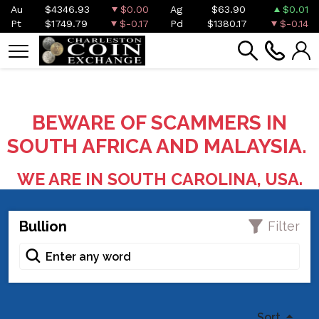
Au
$4346.93
$0.00
Ag
$63.90
$0.01
Pt
$1749.79
$-0.17
Pd
$1380.17
$-0.14
BEWARE OF SCAMMERS IN
SOUTH AFRICA AND MALAYSIA.
WE ARE IN SOUTH CAROLINA, USA.
Bullion
Filter
Sort