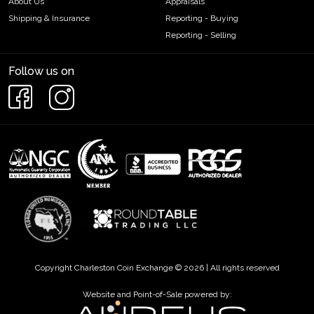
About Us
Appraisals
Shipping & Insurance
Reporting - Buying
Reporting - Selling
Follow us on
Copyright Charleston Coin Exchange © 2026 | All rights reserved
Website and Point-of-Sale powered by: