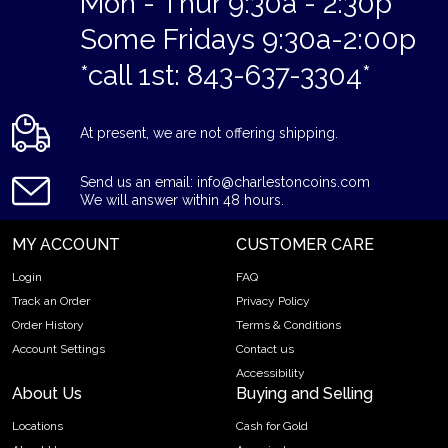
Mon - Thur 9:30a - 2:30p
Some Fridays 9:30a-2:00p
*call 1st: 843-637-3304*
At present, we are not offering shipping.
Send us an email: info@charlestoncoins.com
We will answer within 48 hours.
MY ACCOUNT
CUSTOMER CARE
Login
FAQ
Track an Order
Privacy Policy
Order History
Terms & Conditions
Account Settings
Contact us
Accessibility
About Us
Buying and Selling
Locations
Cash for Gold