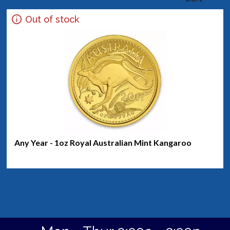
Out of stock
Any Year - 1oz Royal Australian Mint Kangaroo