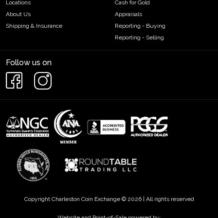
Locations
Cash for Gold
About Us
Appraisals
Shipping & Insurance
Reporting - Buying
Reporting - Selling
Follow us on
Copyright Charleston Coin Exchange © 2026 | All rights reserved
Website and Point-of-Sale powered by: