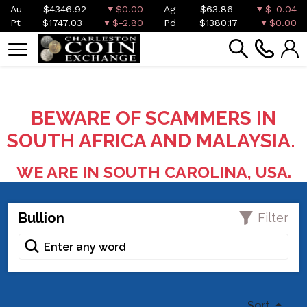
Au
$4346.92
$0.00
Ag
$63.86
$-0.04
Pt
$1747.03
$-2.80
Pd
$1380.17
$0.00
BEWARE OF SCAMMERS IN
SOUTH AFRICA AND MALAYSIA.
WE ARE IN SOUTH CAROLINA, USA.
Bullion
Filter
Sort