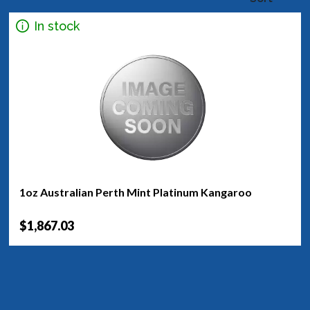
In stock
1oz Australian Perth Mint Platinum Kangaroo
$1,867.03