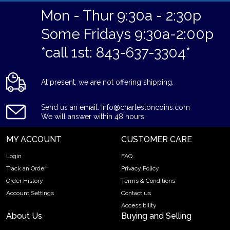
Mon - Thur 9:30a - 2:30p
Some Fridays 9:30a-2:00p
*call 1st: 843-637-3304*
At present, we are not offering shipping.
Send us an email: info@charlestoncoins.com
We will answer within 48 hours.
MY ACCOUNT
CUSTOMER CARE
Login
FAQ
Track an Order
Privacy Policy
Order History
Terms & Conditions
Account Settings
Contact us
Accessibility
About Us
Buying and Selling