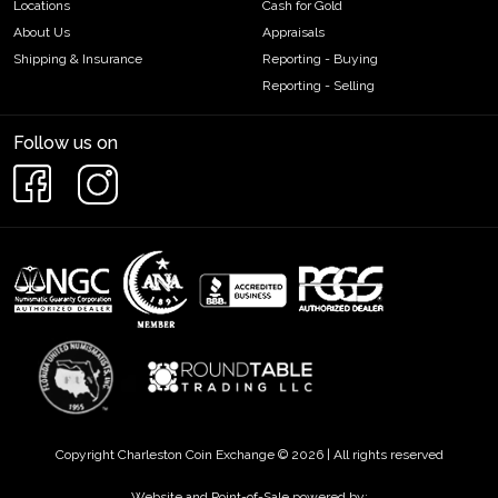
Locations
Cash for Gold
About Us
Appraisals
Shipping & Insurance
Reporting - Buying
Reporting - Selling
Follow us on
Copyright Charleston Coin Exchange © 2026 | All rights reserved
Website and Point-of-Sale powered by: