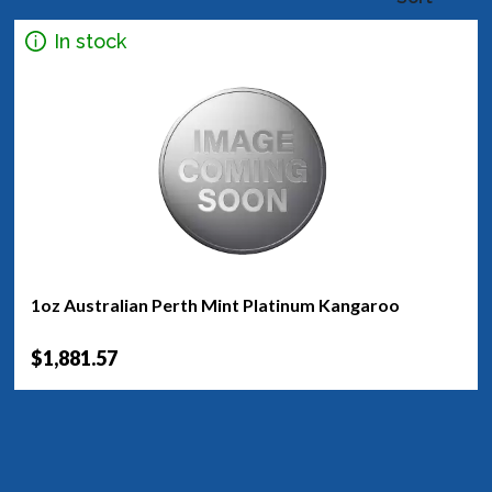
In stock
1oz Australian Perth Mint Platinum Kangaroo
$1,881.57