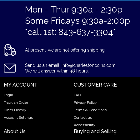
Mon - Thur 9:30a - 2:30p
Some Fridays 9:30a-2:00p
*call 1st: 843-637-3304*
At present, we are not offering shipping.
Send us an email: info@charlestoncoins.com
We will answer within 48 hours.
MY ACCOUNT
CUSTOMER CARE
Login
FAQ
Track an Order
Privacy Policy
Order History
Terms & Conditions
Account Settings
Contact us
Accessibility
About Us
Buying and Selling