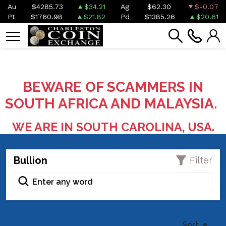
Au
$4285.73
$34.21
Ag
$62.30
$-0.07
Pt
$1760.98
$21.82
Pd
$1385.26
$20.61
BEWARE OF SCAMMERS IN
SOUTH AFRICA AND MALAYSIA.
WE ARE IN SOUTH CAROLINA, USA.
Bullion
Filter
Sort