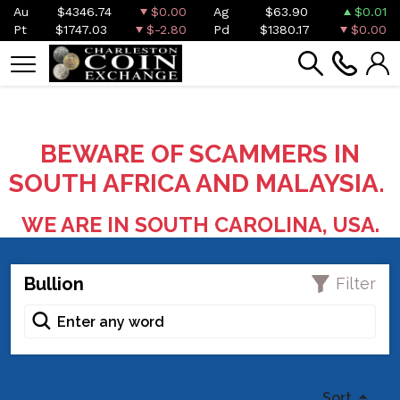
Au
$4346.74
$0.00
Ag
$63.90
$0.01
Pt
$1747.03
$-2.80
Pd
$1380.17
$0.00
BEWARE OF SCAMMERS IN
SOUTH AFRICA AND MALAYSIA.
WE ARE IN SOUTH CAROLINA, USA.
Bullion
Filter
Sort