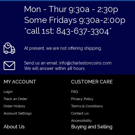
Mon - Thur 9:30a - 2:30p
Some Fridays 9:30a-2:00p
*call 1st: 843-637-3304*
At present, we are not offering shipping.
Send us an email: info@charlestoncoins.com
We will answer within 48 hours.
MY ACCOUNT
CUSTOMER CARE
Login
FAQ
Track an Order
Privacy Policy
Order History
Terms & Conditions
Account Settings
Contact us
Accessibility
About Us
Buying and Selling