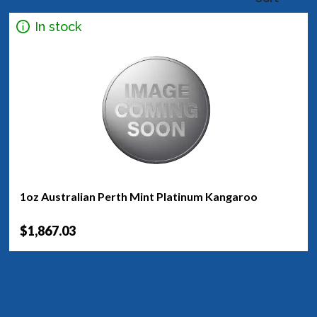
In stock
1oz Australian Perth Mint Platinum Kangaroo
$1,867.03