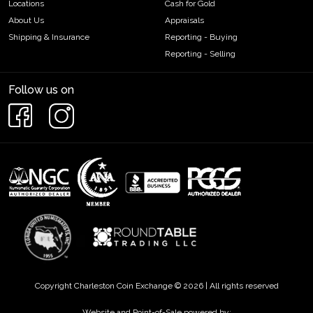
Locations
Cash for Gold
About Us
Appraisals
Shipping & Insurance
Reporting - Buying
Reporting - Selling
Follow us on
Copyright Charleston Coin Exchange © 2026 | All rights reserved
Website and Point-of-Sale powered by: