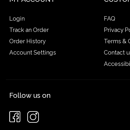
Login
FAQ
Track an Order
Privacy P
Order History
Terms & 
Account Settings
Contact u
Accessibi
Follow us on