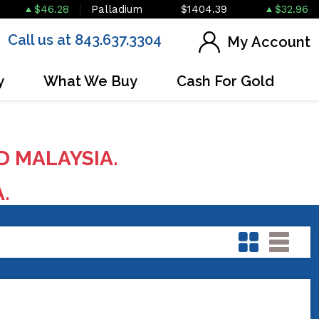
$46.28
Palladium
$1404.39
$32.96
Call us at 843.637.3304
My Account
y
What We Buy
Cash For Gold
D MALAYSIA.
A.