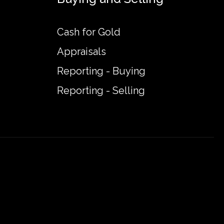
Cash for Gold
Appraisals
Reporting - Buying
Reporting - Selling