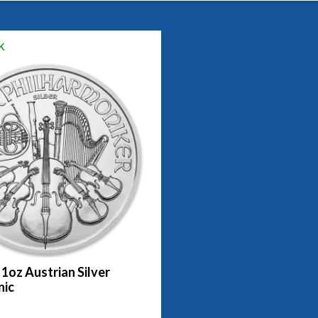
k
 1oz Austrian Silver
nic