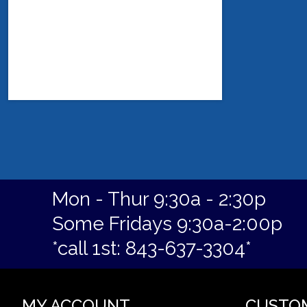
Mon - Thur 9:30a - 2:30p
Some Fridays 9:30a-2:00p
*call 1st: 843-637-3304*
MY ACCOUNT
CUSTO