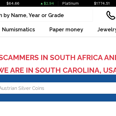
$64.66
$2.94
Platinum
$1774.51
Numismatics
Paper money
Jewelr
SCAMMERS IN SOUTH AFRICA AN
E ARE IN SOUTH CAROLINA, US
Austrian Silver Coins