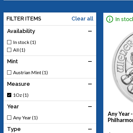
FILTER ITEMS
Clear all
In stoc
Availability
In stock (1)
All (1)
Mint
Austrian Mint (1)
Measure
1Oz (1)
Year
Any Year -
Any Year (1)
Philharmo
Type