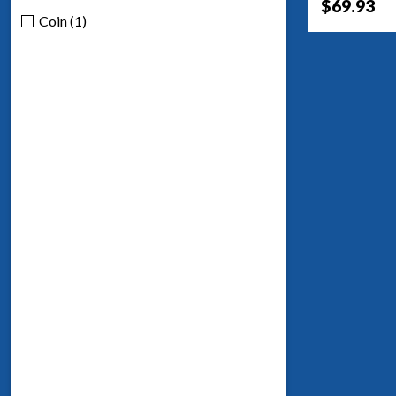
$69.93
Coin (1)