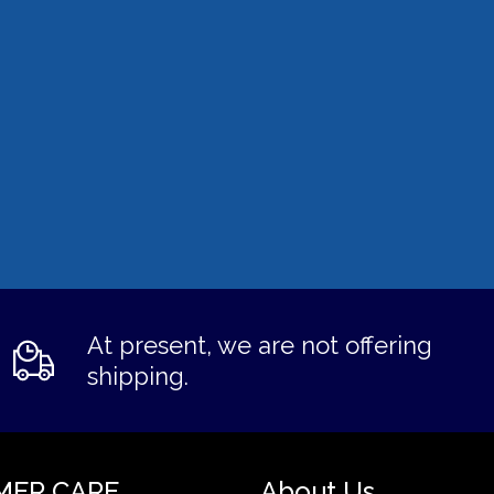
At present, we are not offering
shipping.
MER CARE
About Us