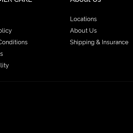
Locations
olicy
About Us
Conditions
Shipping & Insurance
s
lity