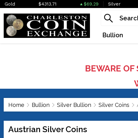
Gold
$4313.71
$69.29
Silver
Bullion
BEWARE OF 
W
Home
Bullion
Silver Bullion
Silver Coins
Austrian Silver Coins