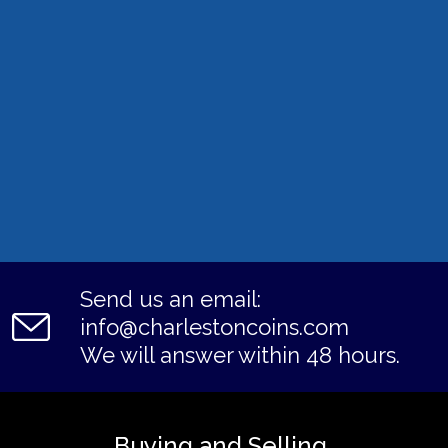
Send us an email:
info@charlestoncoins.com
We will answer within 48 hours.
Buying and Selling