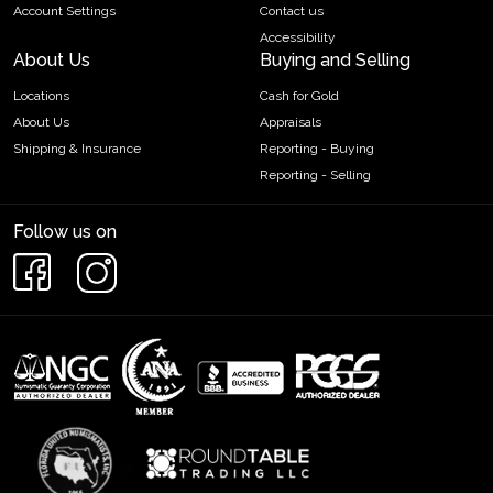
Account Settings
Contact us
Accessibility
About Us
Buying and Selling
Locations
Cash for Gold
About Us
Appraisals
Shipping & Insurance
Reporting - Buying
Reporting - Selling
Follow us on