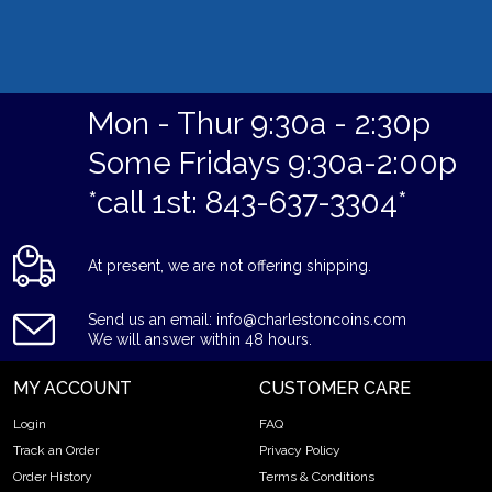
Mon - Thur 9:30a - 2:30p
Some Fridays 9:30a-2:00p
*call 1st: 843-637-3304*
At present, we are not offering shipping.
Send us an email: info@charlestoncoins.com
We will answer within 48 hours.
MY ACCOUNT
CUSTOMER CARE
Login
FAQ
Track an Order
Privacy Policy
Order History
Terms & Conditions