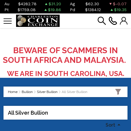
Au
$4282.78
$31.20
Ag
$62.30
$-0.07
Pt
$1759.08
$19.86
Pd
$1384.12
$19.35
BEWARE OF SCAMMERS IN
SOUTH AFRICA AND MALAYSIA.
WE ARE IN SOUTH CAROLINA, USA.
Home
Bullion
Silver Bullion
All Silver Bullion
All Silver Bullion
Sort