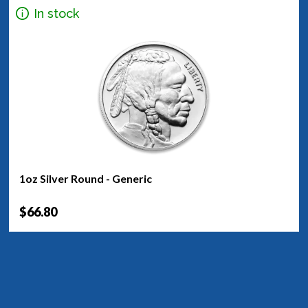
In stock
1oz Silver Round - Generic
$66.80