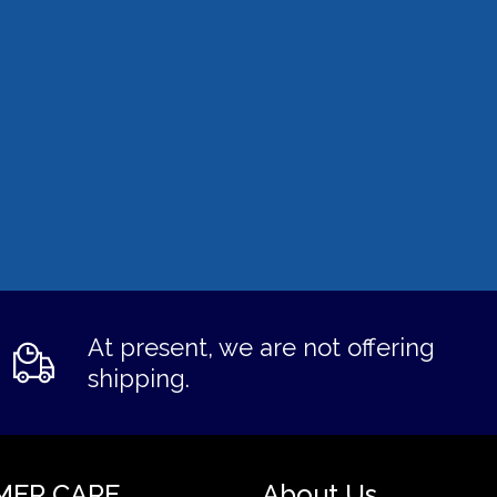
At present, we are not offering
shipping.
MER CARE
About Us