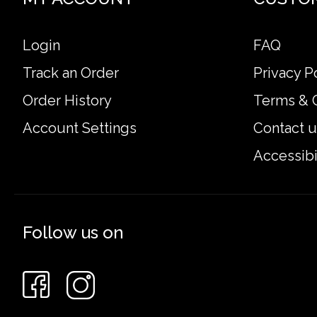
Login
FAQ
Track an Order
Privacy P
Order History
Terms & 
Account Settings
Contact u
Accessibi
Follow us on