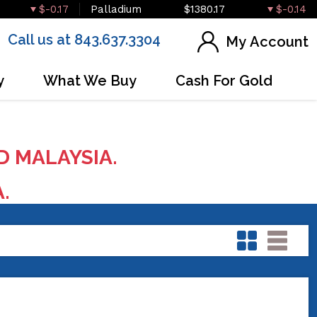
$-0.17
Palladium
$1380.17
$-0.14
Call us at 843.637.3304
My Account
y
What We Buy
Cash For Gold
D MALAYSIA.
A.