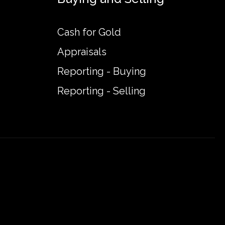
Cash for Gold
Appraisals
Reporting - Buying
Reporting - Selling