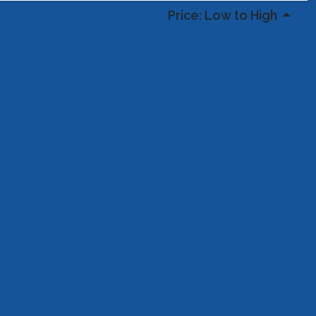
Price: Low to High