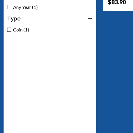
$83.90
Any Year (1)
Type
Coin (1)