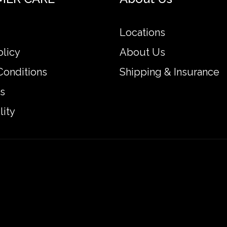
Locations
olicy
About Us
Conditions
Shipping & Insurance
s
lity