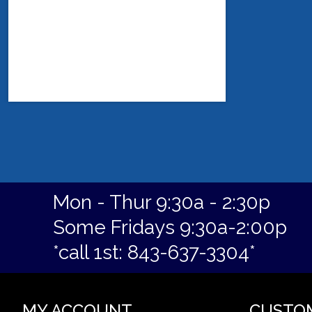
Mon - Thur 9:30a - 2:30p
Some Fridays 9:30a-2:00p
*call 1st: 843-637-3304*
MY ACCOUNT
CUSTO