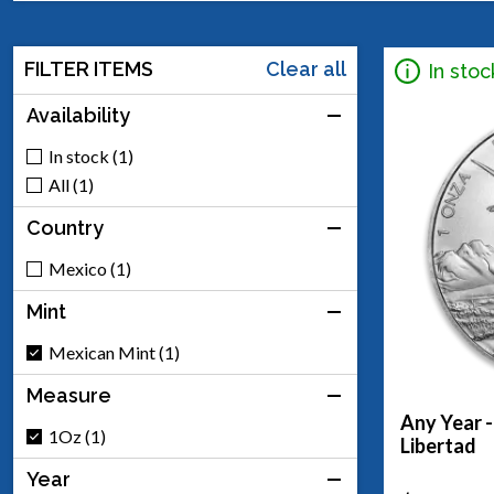
FILTER ITEMS
Clear all
In stoc
Availability
In stock (1)
All (1)
Country
Mexico (1)
Mint
Mexican Mint (1)
Measure
Any Year -
1Oz (1)
Libertad
Year