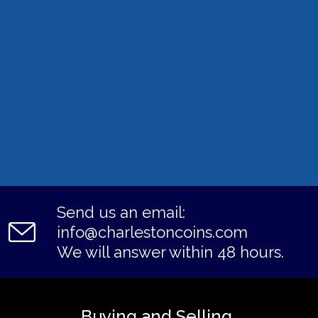
Send us an email:
info@charlestoncoins.com
We will answer within 48 hours.
Buying and Selling