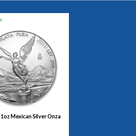
k
 1oz Mexican Silver Onza