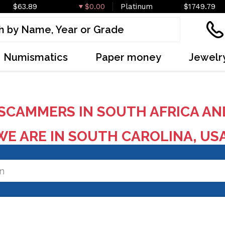
$63.89
$0.00
Platinum
$1749.79
Numismatics
Paper money
Jewelr
SCAMMERS IN SOUTH AFRICA AN
E ARE IN SOUTH CAROLINA, US
on