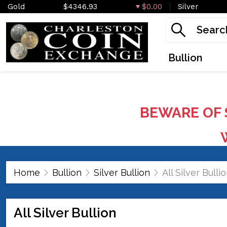
Gold
$4346.93
$0.00
Silver
Bullion
BEWARE OF 
W
Home
Bullion
Silver Bullion
All Silver Bulli
All Silver Bullion