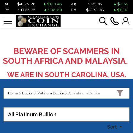
Au
$4372.26
$130.45
Ag
$65.26
$3.59
Pt
$1765.35
$36.69
Pd
$1383.38
$11.33
BEWARE OF SCAMMERS IN
SOUTH AFRICA AND MALAYSIA.
WE ARE IN SOUTH CAROLINA, USA.
Home
Bullion
Platinum Bullion
All Platinum Bullion
All Platinum Bullion
Sort