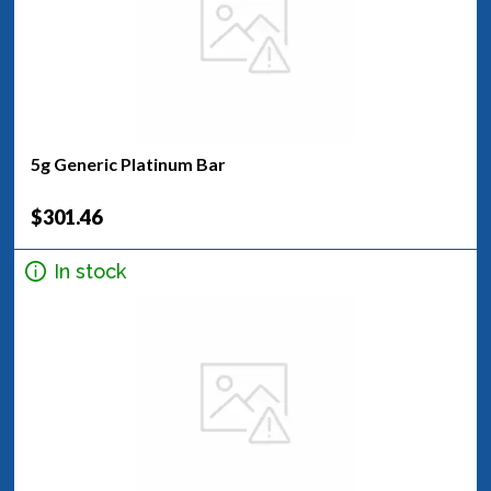
5g Generic Platinum Bar
$301.46
In stock