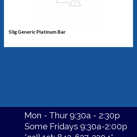
50g Generic Platinum Bar
Mon - Thur 9:30a - 2:30p
Some Fridays 9:30a-2:00p