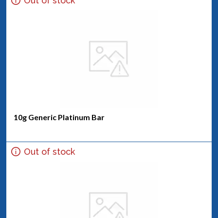
Out of stock
10g Generic Platinum Bar
Out of stock