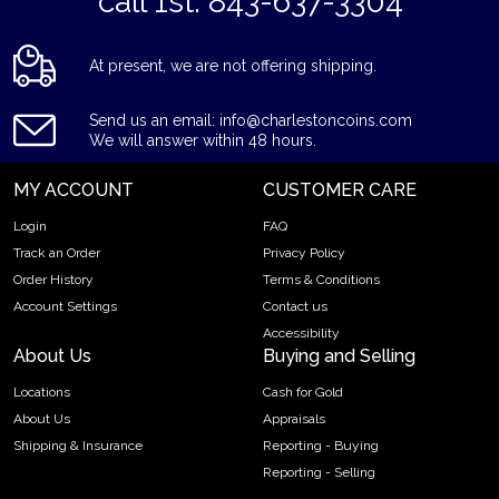
*call 1st: 843-637-3304*
At present, we are not offering shipping.
Send us an email: info@charlestoncoins.com
We will answer within 48 hours.
MY ACCOUNT
CUSTOMER CARE
Login
FAQ
Track an Order
Privacy Policy
Order History
Terms & Conditions
Account Settings
Contact us
Accessibility
About Us
Buying and Selling
Locations
Cash for Gold
About Us
Appraisals
Shipping & Insurance
Reporting - Buying
Reporting - Selling