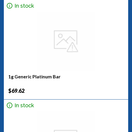
In stock
1g Generic Platinum Bar
$69.62
In stock