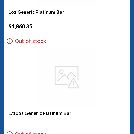
1oz Generic Platinum Bar
$1,860.35
Out of stock
1/10oz Generic Platinum Bar